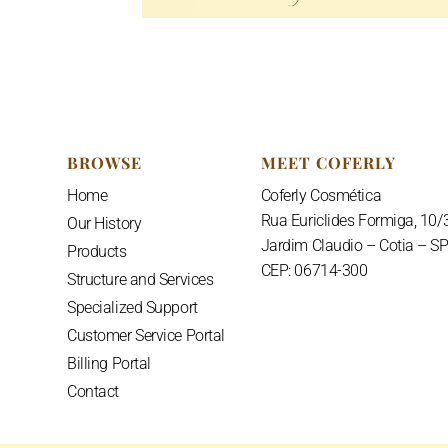
BROWSE
MEET COFERLY
Home
Coferly Cosmética
Rua Euriclides Formiga, 10/
Our History
Jardim Claudio – Cotia – S
Products
CEP: 06714-300
Structure and Services
Specialized Support
Customer Service Portal
Billing Portal
Contact