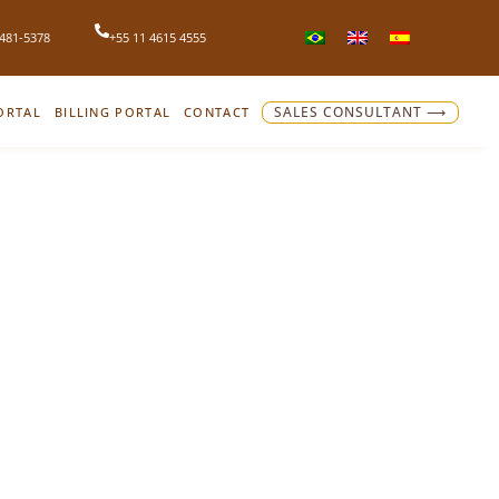
4481-5378
+55 11 4615 4555
ORTAL
BILLING PORTAL
CONTACT
SALES CONSULTANT ⟶