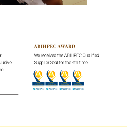
ABIHPEC AWARD
r
We received the ABIHPEC Qualified
clusive
Supplier Seal for the 4th time.
e.