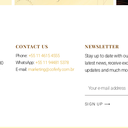
CONTACT US
NEWSLETTER
Phone:
+55 11 4615 4555
Stay up to date with ou
WhatsApp:
+55 11 94481 5378
30
latest news, receive ex
E-mail:
marketing@coferly.com.br
P
updates and much mor
Your
e-
mail
SIGN UP ⟶