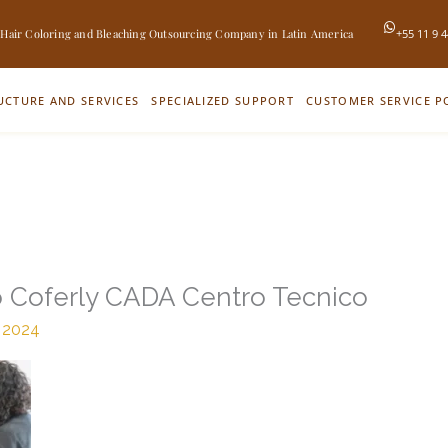
 Hair Coloring and Bleaching Outsourcing Company in Latin America
+55 11 9 
UCTURE AND SERVICES
SPECIALIZED SUPPORT
CUSTOMER SERVICE P
o Coferly CADA Centro Tecnico
 2024